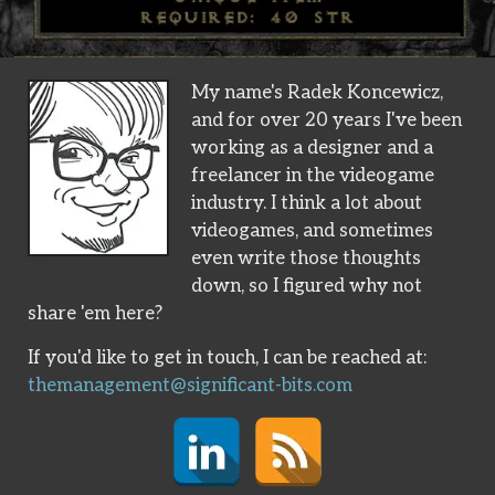
My name's Radek Koncewicz,
and for over 20 years I've been
working as a designer and a
freelancer in the videogame
industry. I think a lot about
videogames, and sometimes
even write those thoughts
down, so I figured why not
share 'em here?
If you'd like to get in touch, I can be reached at:
themanagement@significant-bits.com