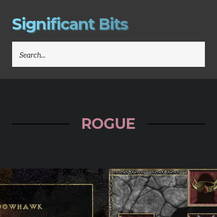
S
i
g
n
i
f
i
c
a
n
t
B
i
t
s
SEARCH
FOR:
ROGUE