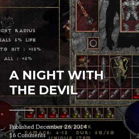
A NIGHT WITH
THE DEVIL
Published
December 26, 2014
in
16 Comments
design