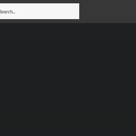
EARCH
R: