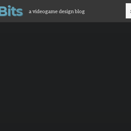
B
i
t
s
S
a videogame design blog
FO