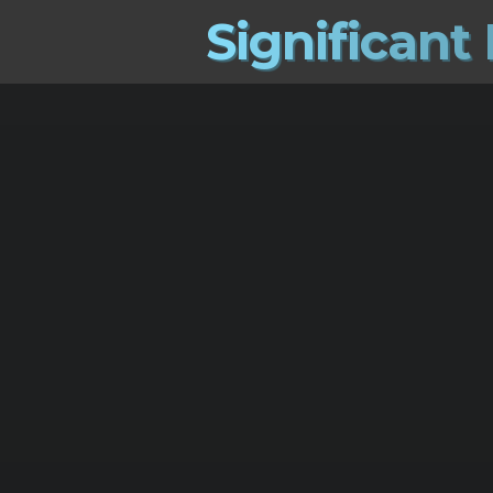
S
i
g
n
i
f
i
c
a
n
t