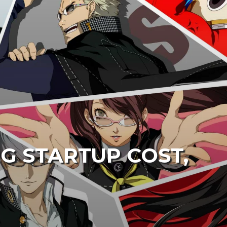
G STARTUP COST,