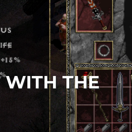
T WITH THE