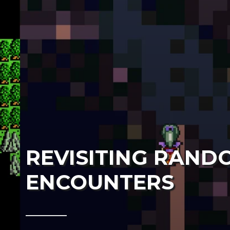
REVISITING RAND
ENCOUNTERS