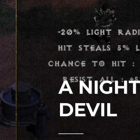
A NIGH
DEVIL