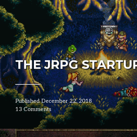
THE JRPG STARTU
Published
December 22, 2018
in
13 Comments
design