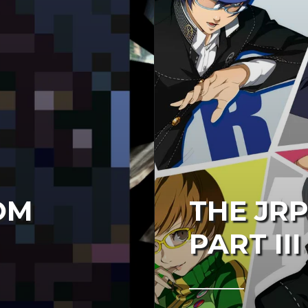
OM
THE JRP
PART III