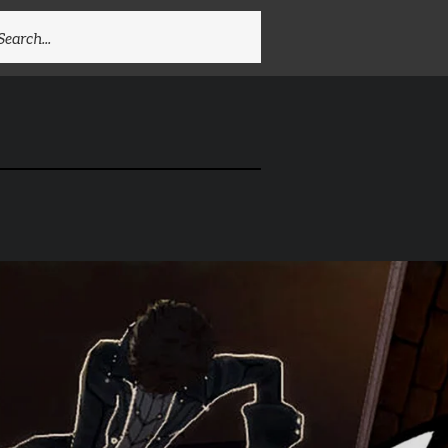
EARCH
R: