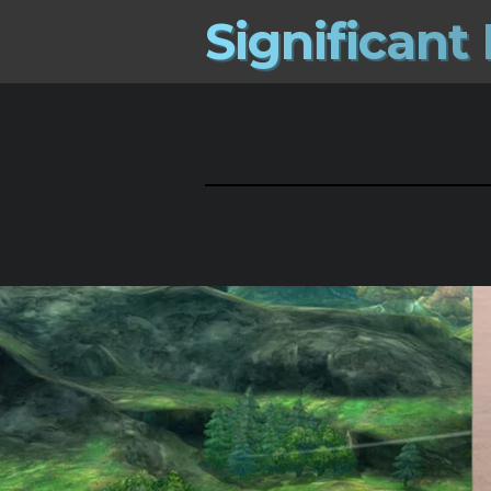
S
i
g
n
i
f
i
c
a
n
t