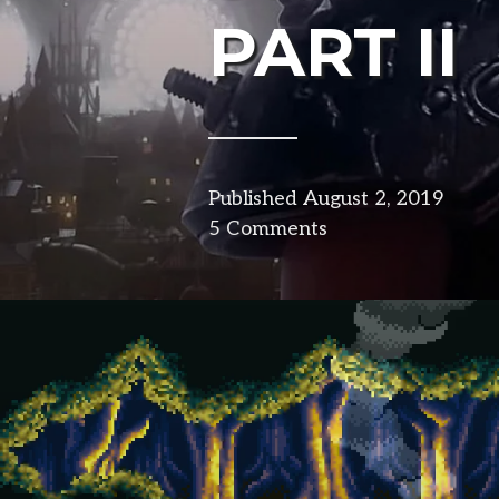
PART II
Published
August 2, 2019
in
5 Comments
desig