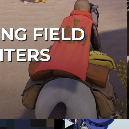
ING FIELD
NTERS
in
design