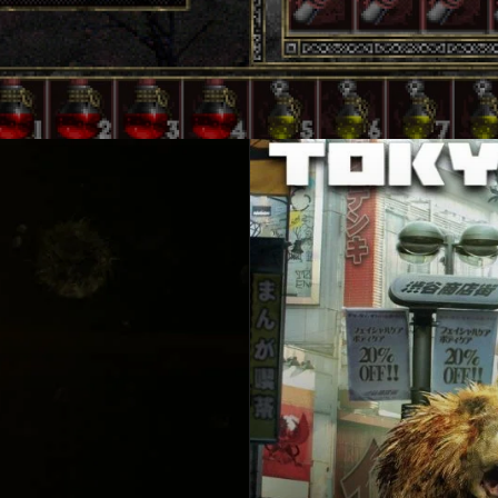
in
design