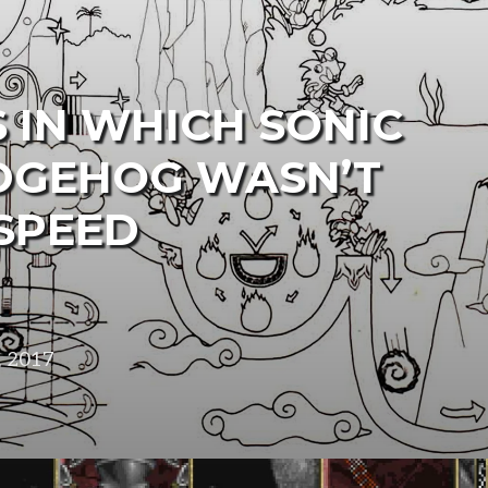
 IN WHICH SONIC
DGEHOG WASN’T
SPEED
, 2017
in
design