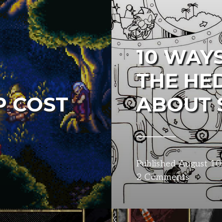
10 WAYS
THE HE
P COST
ABOUT 
Published
August 10
2 Comments