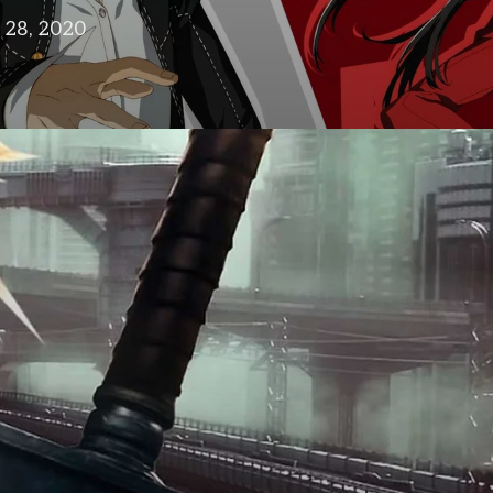
28, 2020
in
design