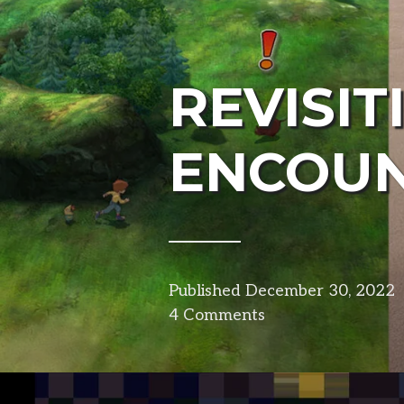
REVISIT
ENCOU
Published
December 30, 2022
4 Comments