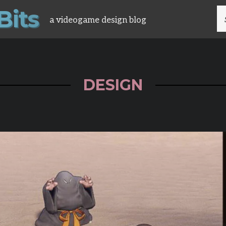
B
i
t
s
S
a videogame design blog
FO
DESIGN