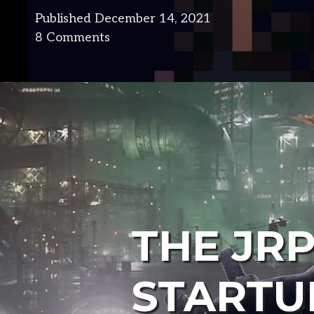
Published
December 14, 2021
in
8 Comments
design
THE JR
STARTU