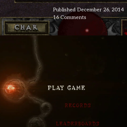
Published
December 26, 2014
16 Comments