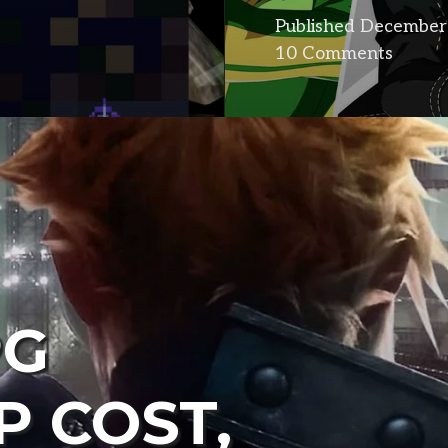
Published
December 
10 Comments
PG
P COST,