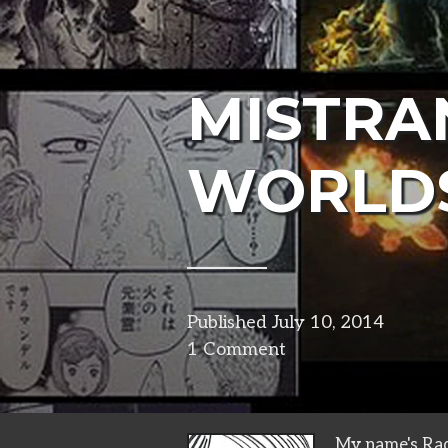
MISTRA
WORLD
Published
July 10, 2014
in
1 Comment
narrat
My name's Rad