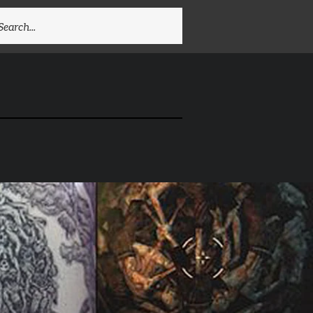
EARCH
R: