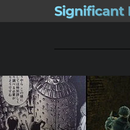
S
i
g
n
i
f
i
c
a
n
t