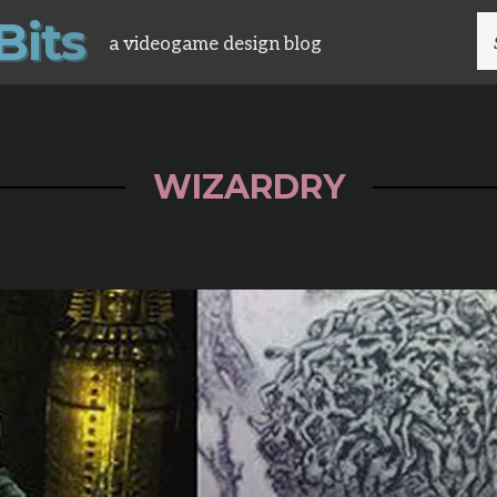
B
i
t
s
S
a videogame design blog
FO
WIZARDRY