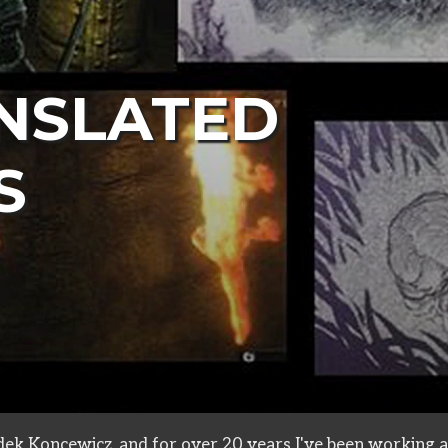
NSLATED
S
ive
ek Koncewicz, and for over 20 years I've been working a