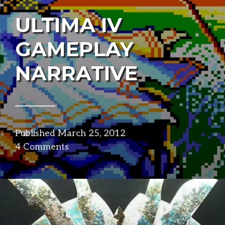
ULTIMA IV
GAMEPLAY
NARRATIVE
Published
March 25, 2012
in
4 Comments
narrative