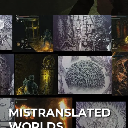
MISTRANSLATED
WORLDS