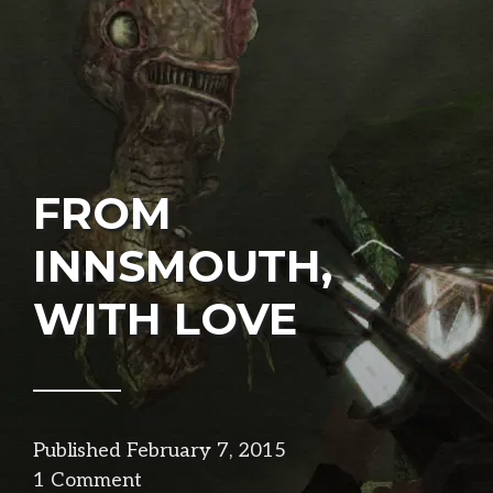
FROM
INNSMOUTH,
WITH LOVE
Published
February 7, 2015
in
1 Comment
narrative