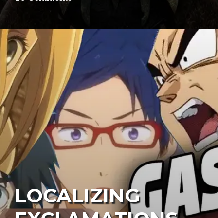
LOCALIZING