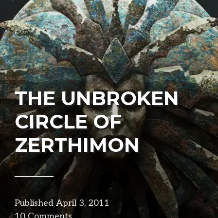
THE UNBROKEN
CIRCLE OF
ZERTHIMON
Published
April 3, 2011
in
10 Comments
narrative