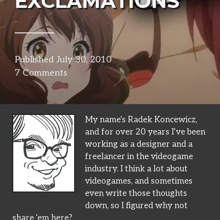
EXCLAMATIONS
Published
July 30, 2010
in
7 Comments
narrative
My name's Radek Koncewicz,
and for over 20 years I've been
working as a designer and a
freelancer in the videogame
industry. I think a lot about
videogames, and sometimes
even write those thoughts
down, so I figured why not
share 'em here?