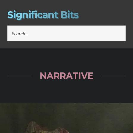
S
i
g
n
i
f
i
c
a
n
t
B
i
t
s
SEARCH
FOR:
NARRATIVE