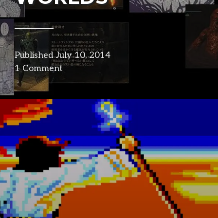
Published
July 10, 2014
in
1 Comment
narrative