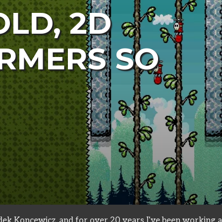
OLD, 2D
RMERS SO
ek Koncewicz, and for over 20 years I've been working a