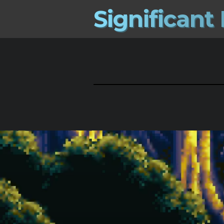
S
i
g
n
i
f
i
c
a
n
t