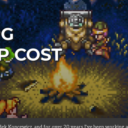
PG
P COST
in
design
ek Koncewicz, and for over 20 years I've been working a