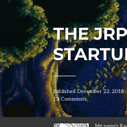
THE JR
STARTU
Published
December 22, 2018
13 Comments
My name's Rad