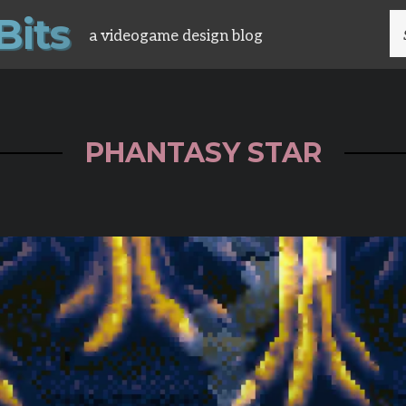
B
i
t
s
S
a videogame design blog
FO
PHANTASY STAR