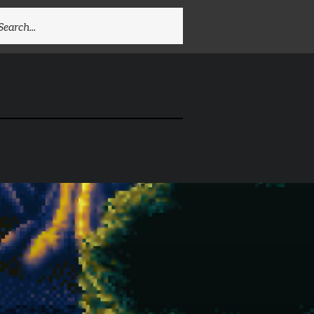
EARCH
R: