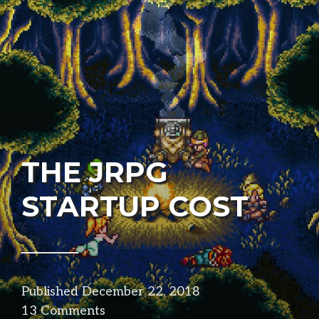
THE JRPG
STARTUP COST
Published
December 22, 2018
in
13 Comments
design