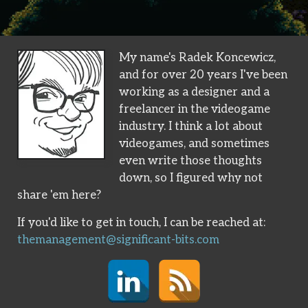
My name's Radek Koncewicz,
and for over 20 years I've been
working as a designer and a
freelancer in the videogame
industry. I think a lot about
videogames, and sometimes
even write those thoughts
down, so I figured why not
share 'em here?
If you'd like to get in touch, I can be reached at:
themanagement@significant-bits.com