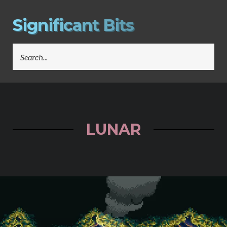
S
i
g
n
i
f
i
c
a
n
t
B
i
t
s
SEARCH
FOR:
LUNAR