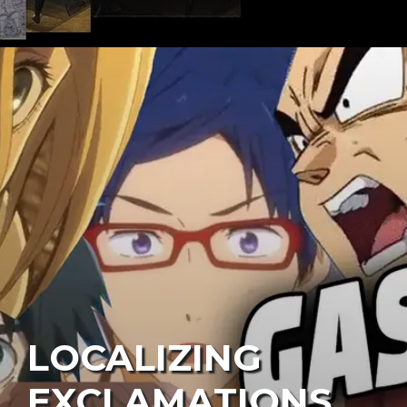
LOCALIZING
EXCLAMATIONS