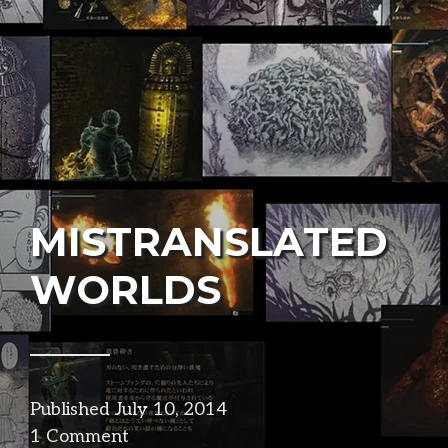
MISTRANSLATED
WORLDS
Published
July 10, 2014
in
1 Comment
narrative