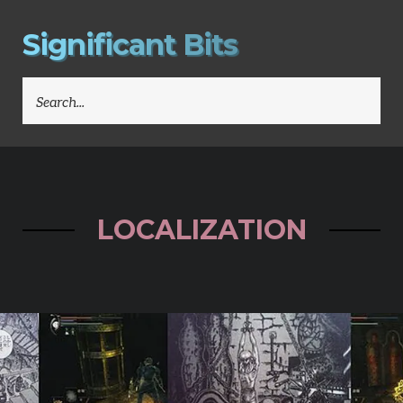
S
i
g
n
i
f
i
c
a
n
t
B
i
t
s
SEARCH
FOR:
LOCALIZATION