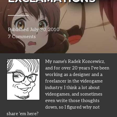
Published
July 30, 2010
in
7 Comments
narrative
My name's Radek Koncewicz,
and for over 20 years I've been
working as a designer and a
freelancer in the videogame
industry. I think a lot about
videogames, and sometimes
even write those thoughts
down, so I figured why not
share 'em here?