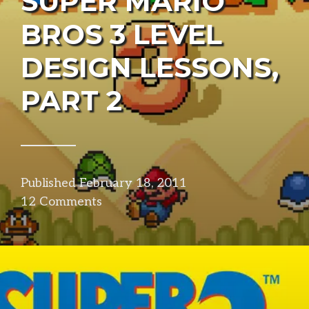
SUPER MARIO
BROS 3 LEVEL
DESIGN LESSONS,
PART 2
Published
February 18, 2011
in
12 Comments
design