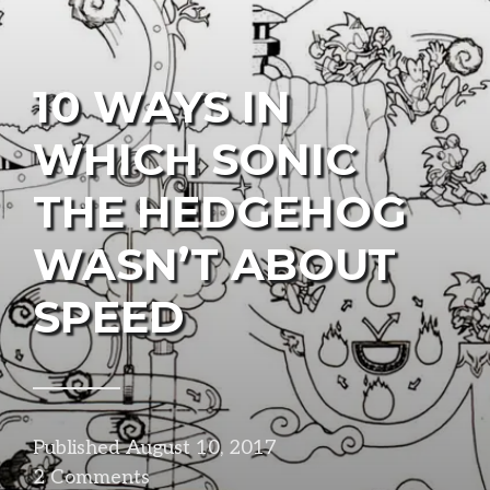
10 WAYS IN
WHICH SONIC
THE HEDGEHOG
WASN’T ABOUT
SPEED
Published
August 10, 2017
in
2 Comments
design