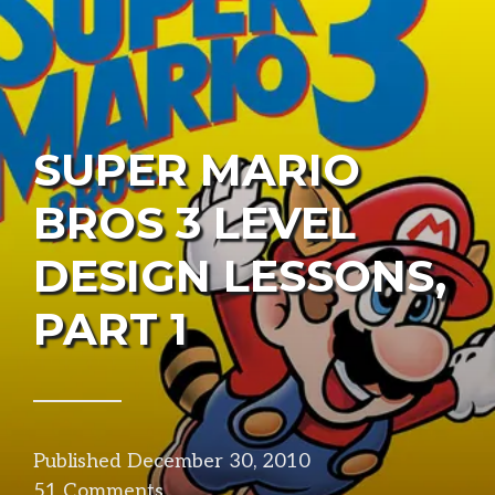
SUPER MARIO
BROS 3 LEVEL
DESIGN LESSONS,
PART 1
Published
December 30, 2010
in
51 Comments
design