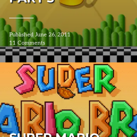
Published
June 26, 2011
in
11 Comments
design