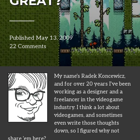
GREAT?
Published
May 13, 2009
in
22 Comments
design
My name's Radek Koncewicz,
and for over 20 years I've been
working as a designer and a
freelancer in the videogame
industry. I think a lot about
videogames, and sometimes
even write those thoughts
down, so I figured why not
share 'em here?