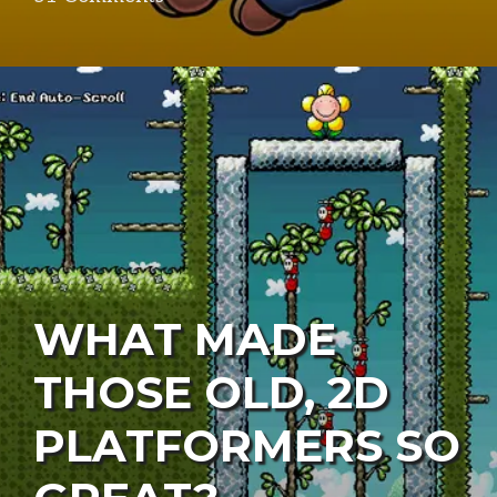
WHAT MADE
THOSE OLD, 2D
PLATFORMERS SO