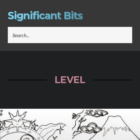
S
i
g
n
i
f
i
c
a
n
t
B
i
t
s
SEARCH
FOR:
LEVEL