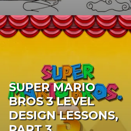
SUPER MARIO
BROS 3 LEVEL
DESIGN LESSONS,
PART 3