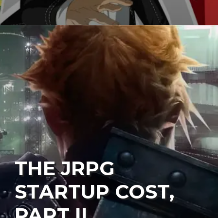
THE JRPG
STARTUP COST,
PART II