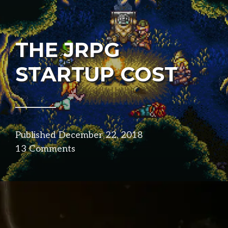
THE JRPG
STARTUP COST
Published
December 22, 2018
in
13 Comments
design