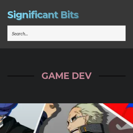
S
i
g
n
i
f
i
c
a
n
t
B
i
t
s
SEARCH
FOR:
GAME DEV