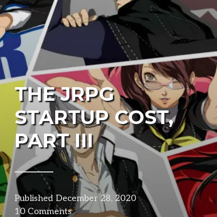
THE JRPG
STARTUP COST,
PART III
Published
December 28, 2020
in
10 Comments
design