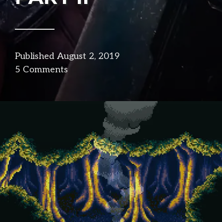
Published
August 2, 2019
in
5 Comments
design