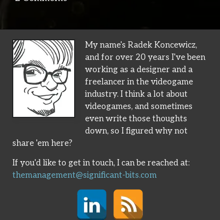
My name's Radek Koncewicz,
and for over 20 years I've been
working as a designer and a
freelancer in the videogame
industry. I think a lot about
videogames, and sometimes
even write those thoughts
down, so I figured why not
share 'em here?
If you'd like to get in touch, I can be reached at:
themanagement@significant-bits.com