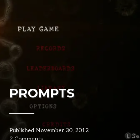
PROMPTS
Published
November 30, 2012
in
2 Comments
design