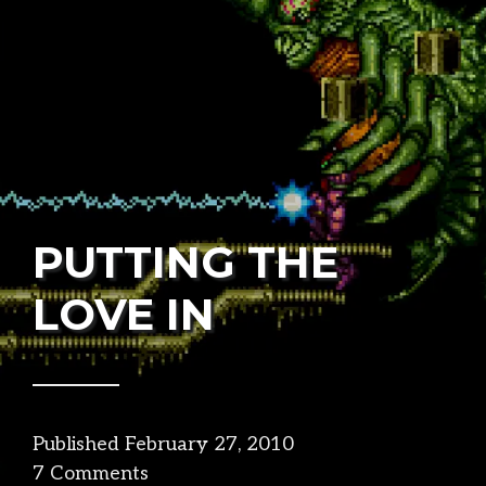
PUTTING THE
LOVE IN
Published
February 27, 2010
in
7 Comments
design