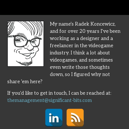
My name's Radek Koncewicz,
and for over 20 years I've been
working as a designer and a
freelancer in the videogame
industry. I think a lot about
videogames, and sometimes
even write those thoughts
down, so I figured why not
share 'em here?
If you'd like to get in touch, I can be reached at:
themanagement@significant-bits.com