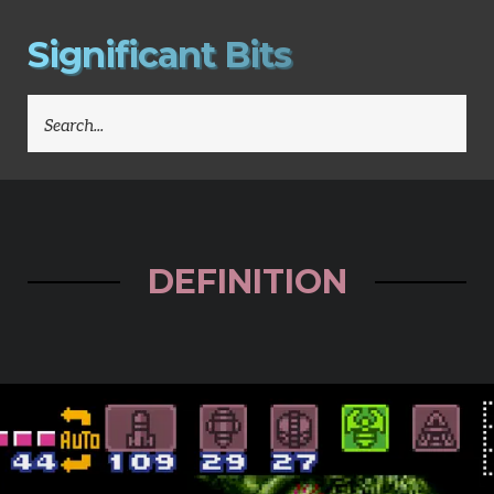
S
i
g
n
i
f
i
c
a
n
t
B
i
t
s
SEARCH
FOR:
DEFINITION