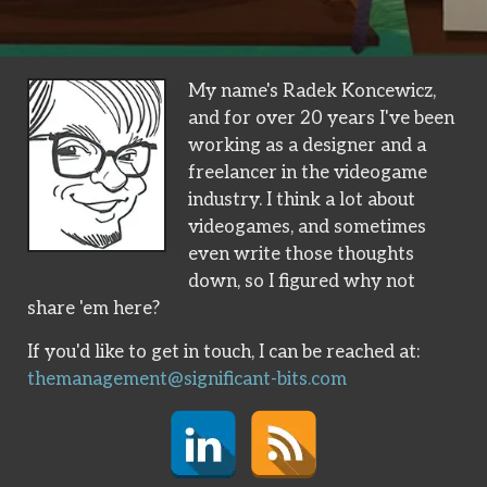
My name's Radek Koncewicz,
and for over 20 years I've been
working as a designer and a
freelancer in the videogame
industry. I think a lot about
videogames, and sometimes
even write those thoughts
down, so I figured why not
share 'em here?
If you'd like to get in touch, I can be reached at:
themanagement@significant-bits.com