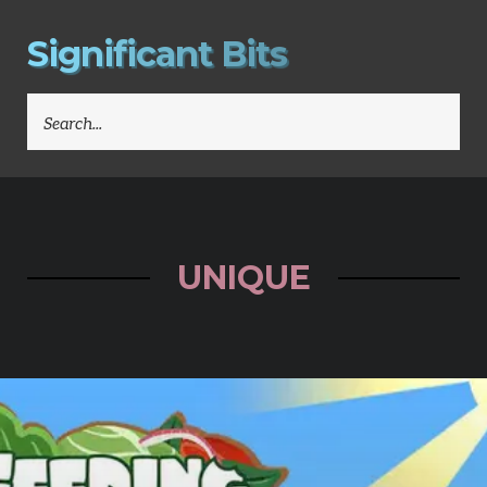
S
i
g
n
i
f
i
c
a
n
t
B
i
t
s
SEARCH
FOR:
UNIQUE