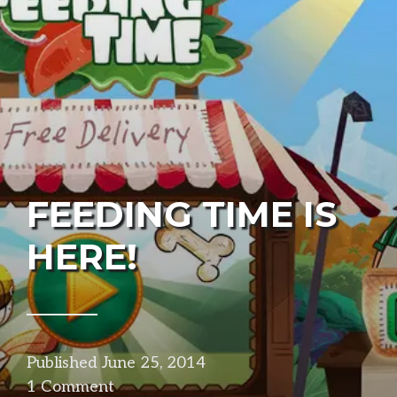
FEEDING TIME IS
HERE!
Published
June 25, 2014
in
1 Comment
projects