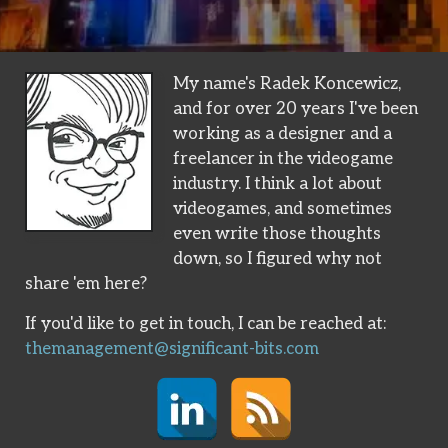
My name's Radek Koncewicz,
and for over 20 years I've been
working as a designer and a
freelancer in the videogame
industry. I think a lot about
videogames, and sometimes
even write those thoughts
down, so I figured why not
share 'em here?
If you'd like to get in touch, I can be reached at:
themanagement@significant-bits.com