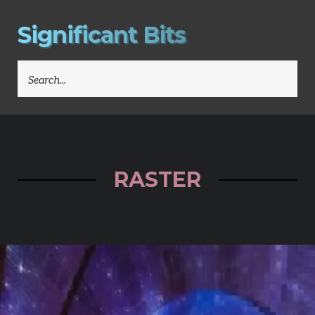
S
i
g
n
i
f
i
c
a
n
t
B
i
t
s
SEARCH
FOR:
RASTER