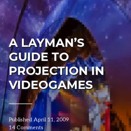
A LAYMAN’S
GUIDE TO
PROJECTION IN
VIDEOGAMES
Published
April 11, 2009
in
14 Comments
visuals