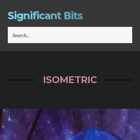
S
i
g
n
i
f
i
c
a
n
t
B
i
t
s
SEARCH
FOR:
ISOMETRIC