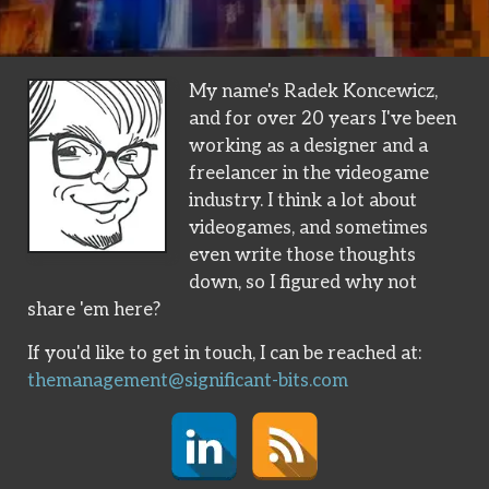
My name's Radek Koncewicz,
and for over 20 years I've been
working as a designer and a
freelancer in the videogame
industry. I think a lot about
videogames, and sometimes
even write those thoughts
down, so I figured why not
share 'em here?
If you'd like to get in touch, I can be reached at:
themanagement@significant-bits.com