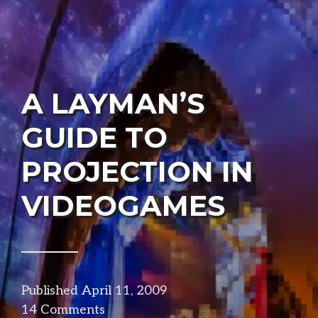
A LAYMAN’S
GUIDE TO
PROJECTION IN
VIDEOGAMES
Published
April 11, 2009
in
14 Comments
visuals