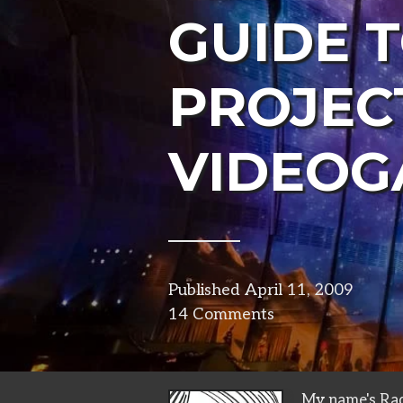
GUIDE 
PROJEC
VIDEOG
Published
April 11, 2009
in
14 Comments
visual
My name's Rad