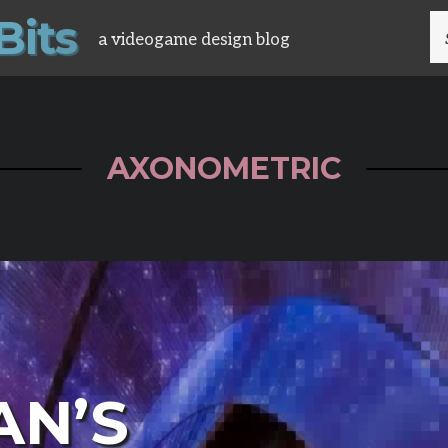
B
i
t
s
S
a videogame design blog
FO
AXONOMETRIC
AN’S