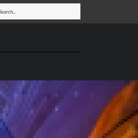
EARCH
R: