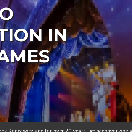
TO
TION IN
AMES
s
ek Koncewicz, and for over 20 years I've been working a