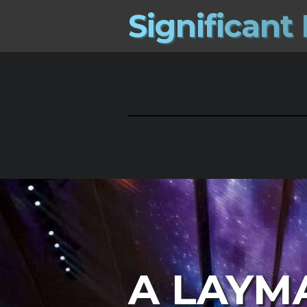
S
i
g
n
i
f
i
c
a
n
t
A LAYM