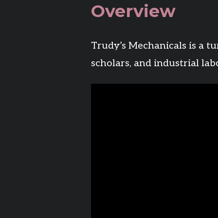
Overview
Trudy’s Mechanicals is a tu
scholars, and industrial la