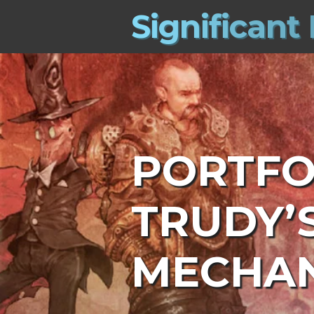
S
i
g
n
i
f
i
c
a
n
t
PORTFO
TRUDY’
MECHAN