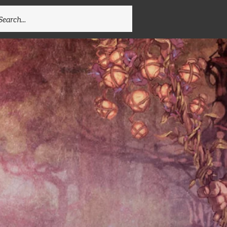
EARCH
R: