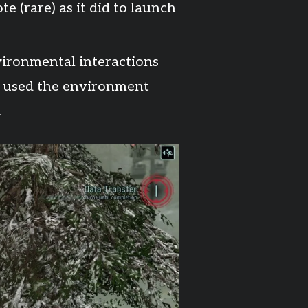
e (rare) as it did to launch
ironmental interactions
ll used the environment
.