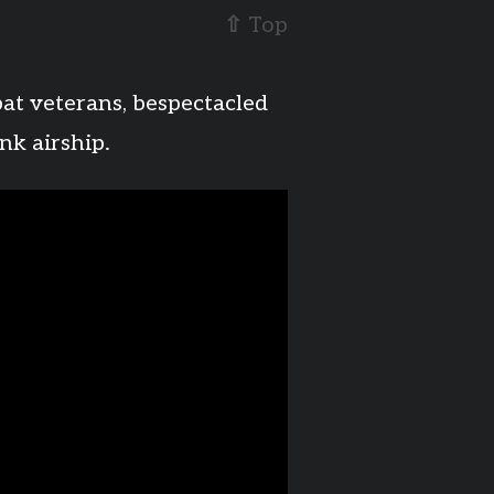
⇧
Top
bat veterans, bespectacled
nk airship.