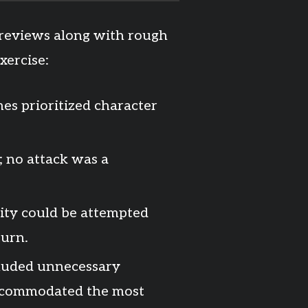
-reviews along with rough
xercise:
es prioritized character
; no attack was a
ity could be attempted
turn.
ncluded unnecessary
 accommodated the most