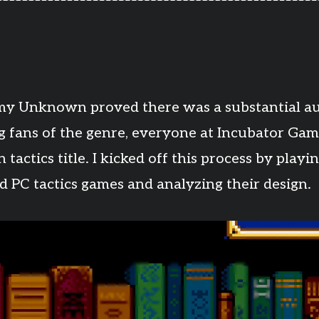
y Unknown proved there was a substantial au
g fans of the genre, everyone at Incubator Gam
tactics title. I kicked off this process by play
d PC tactics games and analyzing their design.