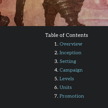
Table of Contents
Overview
Inception
Setting
Campaign
Levels
Units
Promotion