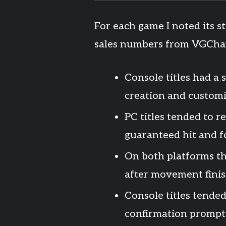
For each game I noted its 
sales numbers from VGChar
Console titles had a
creation and customi
PC titles tended to r
guaranteed hit and f
On both platforms t
after movement finis
Console titles tende
confirmation prompts