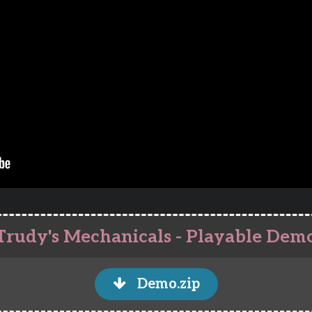
Trudy's Mechanicals - Playable Dem
Demo.zip