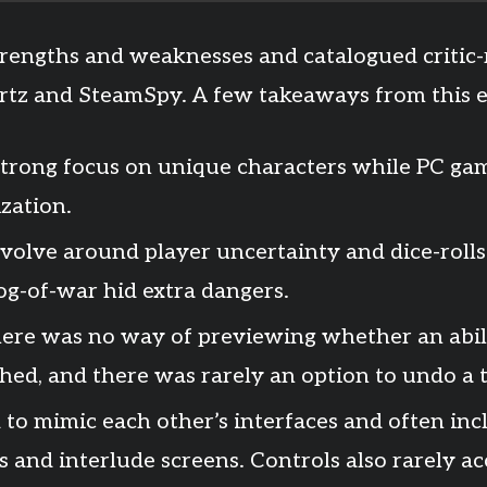
strengths and weaknesses and catalogued critic
tz and SteamSpy. A few takeaways from this e
 strong focus on unique characters while PC gam
zation.
evolve around player uncertainty and dice-rolls
og-of-war hid extra dangers.
here was no way of previewing whether an abil
hed, and there was rarely an option to undo a 
d to mimic each other’s interfaces and often i
 and interlude screens. Controls also rarely