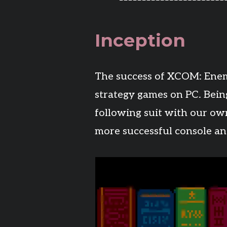
Inception
The success of XCOM: Enem
strategy games on PC. Bein
following suit with our own 
more successful console an