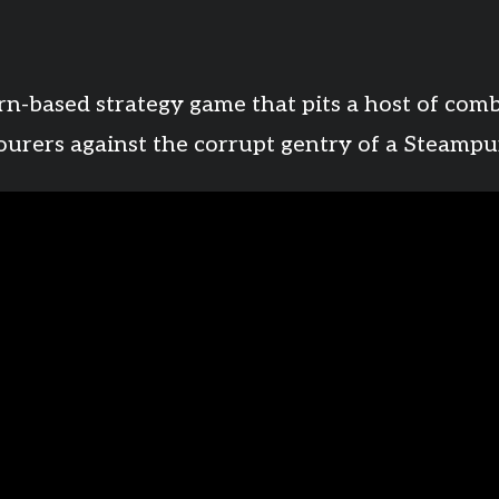
rn-based strategy game that pits a host of com
bourers against the corrupt gentry of a Steampu