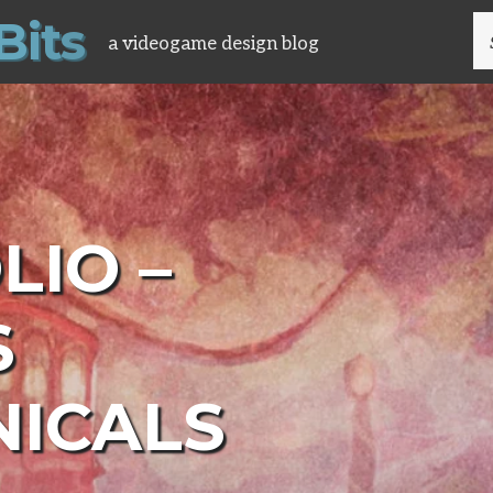
B
i
t
s
S
a videogame design blog
FO
LIO –
S
ICALS