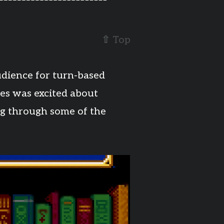
⇧
Top
dience for turn-based
es was excited about
ing through some of the