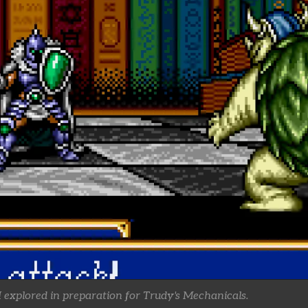
 explored in preparation for Trudy's Mechanicals.