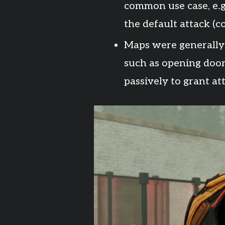
common use case, e.g.
the default attack (
Maps were generally
such as opening door
passively to grant a