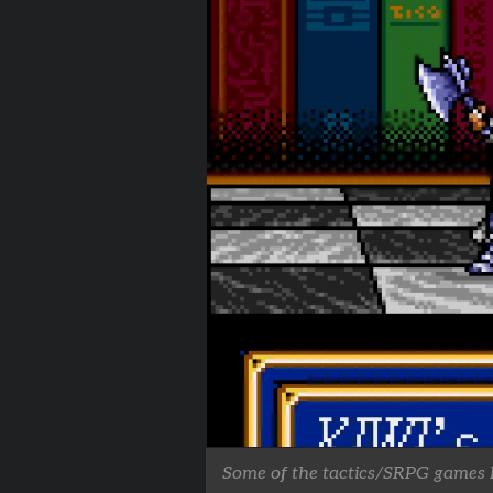
Some of the tactics/SRPG games I