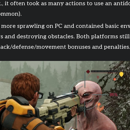
, it often took as many actions to use an antidot
common).
 more sprawling on PC and contained basic env
s and destroying obstacles. Both platforms sti
ttack/defense/movement bonuses and penalties