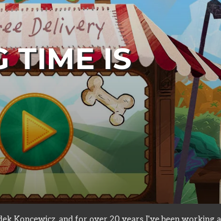
 TIME IS
ts
ek Koncewicz, and for over 20 years I've been working a