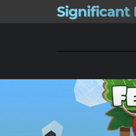
S
i
g
n
i
f
i
c
a
n
t