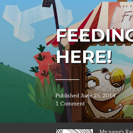
FEEDING
HERE!
Published
June 25, 2014
in
1 Comment
projec
My name's Rad