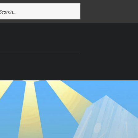
EARCH
R: