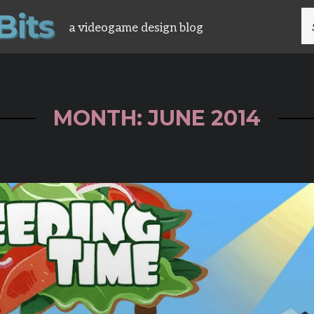
B
i
t
s
S
a videogame design blog
FO
MONTH: JUNE 2014